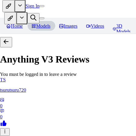
Sign In
Home
Models
Images
Videos
3D
Models
Anything V3
Reviews
You must be logged in to leave a review
TS
tsurutsuru720
0
0