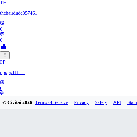
TH
thehairdude357461
0
0
PP
ppppp111111
0
0
© Civitai
2026
Terms of Service
Privacy
Safety
API
Statu
QA
qaz1328991993386