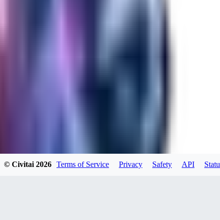
RA
rayh44ns803
0
0
© Civitai
2026
Terms of Service
Privacy
Safety
API
Statu
_Nek0purr