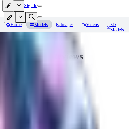
Sign In
Home
Models
Images
Videos
3D
Models
Seraph_Mix
Reviews
You must be logged in to leave a review
FK
fk2306985
0
0