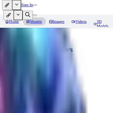
Sign In
Home
Models
Images
Videos
3D
Models
Seraph_Mix
Reviews
You must be logged in to leave a review
FK
fk2306985
0
0