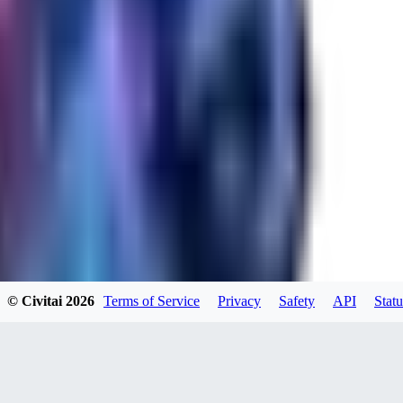
RA
rayh44ns803
0
0
© Civitai
2026
Terms of Service
Privacy
Safety
API
Statu
_Nek0purr