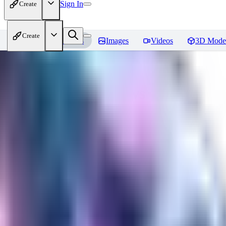
Sign In
Create
Create
Home
Models
Images
Videos
3D Mode
Seraph_Mix
Reviews
You must be logged in to leave a review
FK
fk2306985
0
0