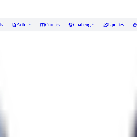
ls
Articles
Comics
Challenges
Updates