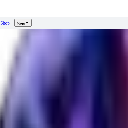
Shop
More