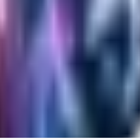
RA
rayh44ns803
0
0
_Nek0purr
0