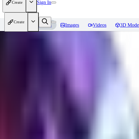
Sign In
Create
Create
Home
Models
Images
Videos
3D Mode
Seraph_Mix
Reviews
You must be logged in to leave a review
FK
fk2306985
0
0