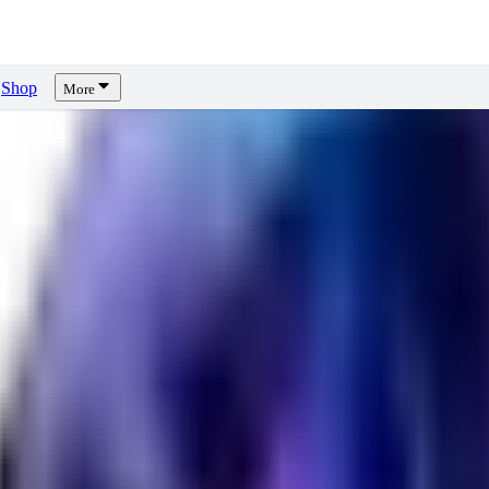
Shop
More