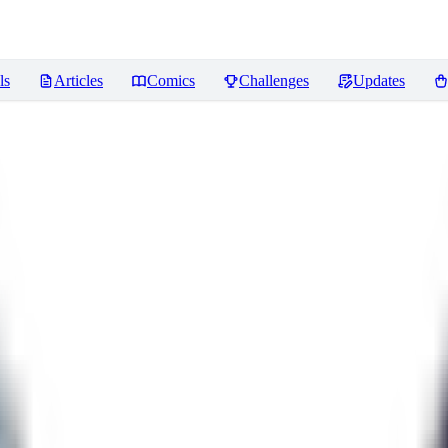
ls
Articles
Comics
Challenges
Updates