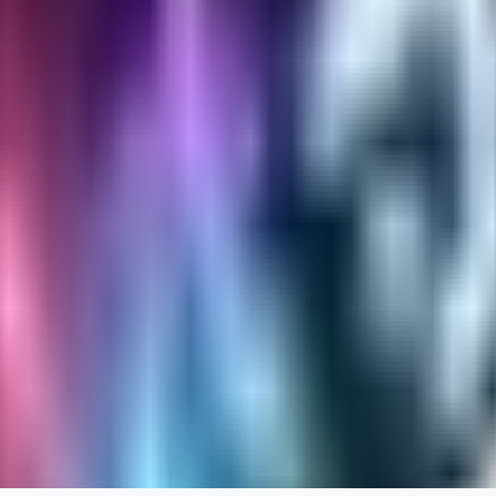
RA
rayh44ns803
0
0
_Nek0purr
0