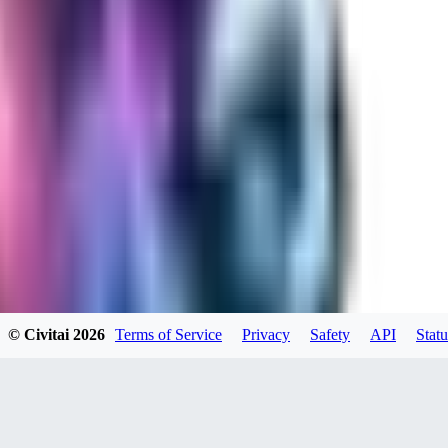
RA
rayh44ns803
0
0
© Civitai
2026
Terms of Service
Privacy
Safety
API
Statu
_Nek0purr