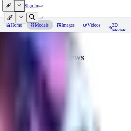
Sign In
Home
Models
Images
Videos
3D
Models
Seraph_Mix
Reviews
You must be logged in to leave a review
FK
fk2306985
0
0