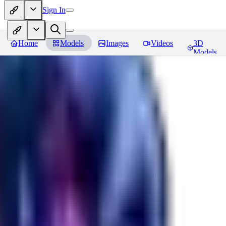
Sign In
Home
Models
Images
Videos
3D
Models
Seraph_Mix
Reviews
You must be logged in to leave a review
FK
fk2306985
0
0