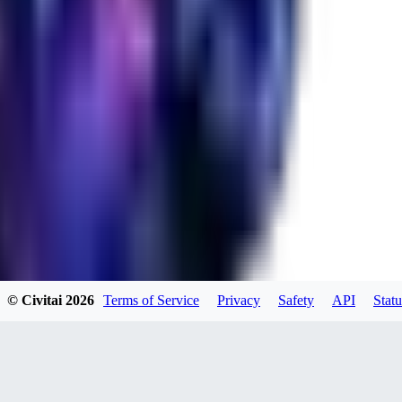
RA
rayh44ns803
0
0
© Civitai
2026
Terms of Service
Privacy
Safety
API
Statu
_Nek0purr