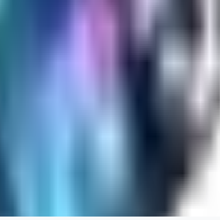
RA
rayh44ns803
0
0
_Nek0purr
0