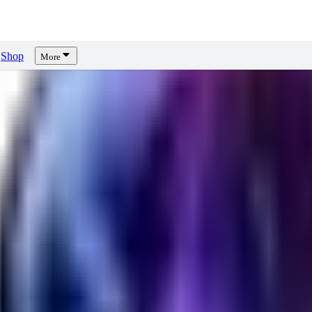
Shop
More