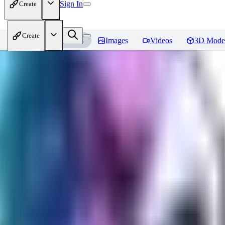
Sign In
Create
Create
Home
Models
Images
Videos
3D Mode
Seraph_Mix
Reviews
You must be logged in to leave a review
FK
fk2306985
0
0