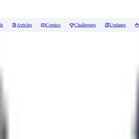
ls
Articles
Comics
Challenges
Updates