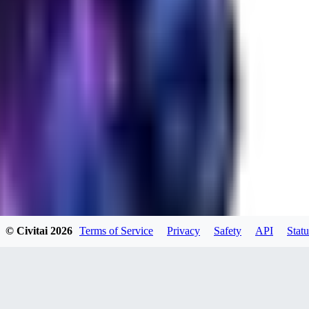
RA
rayh44ns803
0
0
© Civitai
2026
Terms of Service
Privacy
Safety
API
Statu
_Nek0purr