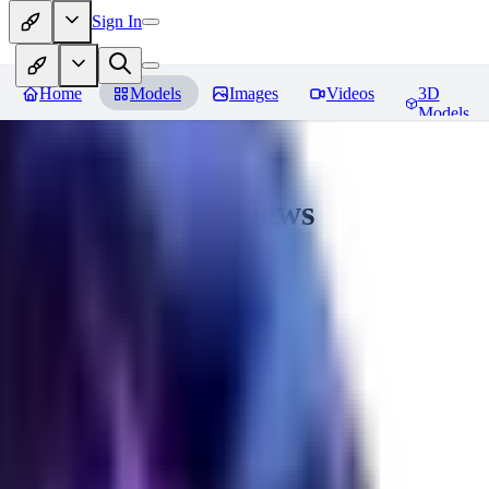
Sign In
Home
Models
Images
Videos
3D
Models
Seraph_Mix
Reviews
You must be logged in to leave a review
FK
fk2306985
0
0