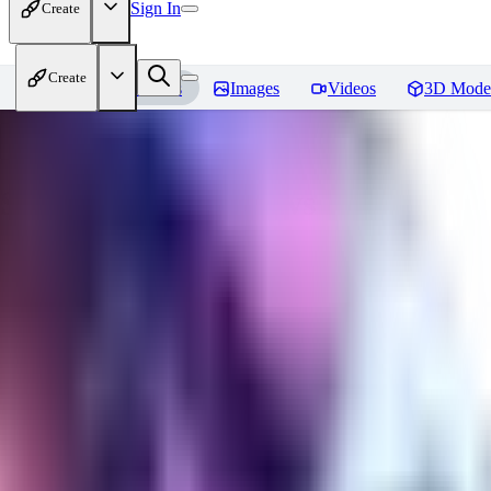
Sign In
Create
Create
Home
Models
Images
Videos
3D Mode
Seraph_Mix
Reviews
You must be logged in to leave a review
FK
fk2306985
0
0