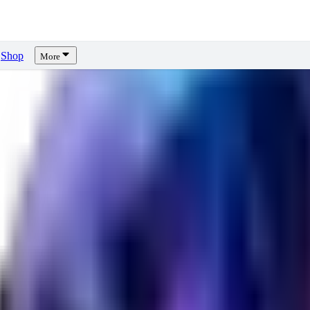
Shop
More