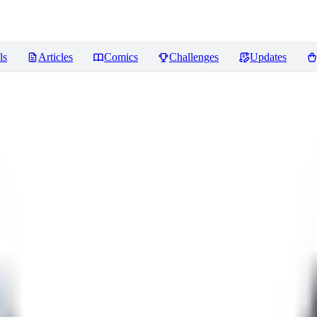
ls
Articles
Comics
Challenges
Updates