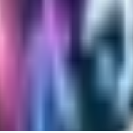
RA
rayh44ns803
0
0
_Nek0purr
0