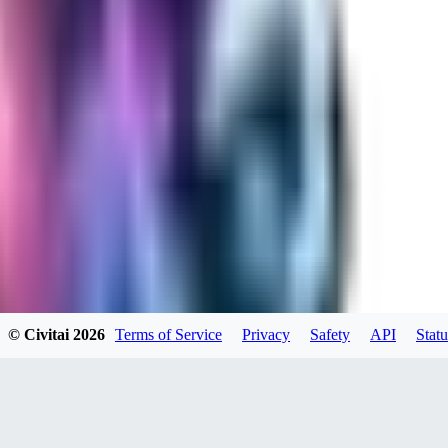
RA
rayh44ns803
0
0
© Civitai
2026
Terms of Service
Privacy
Safety
API
Statu
_Nek0purr