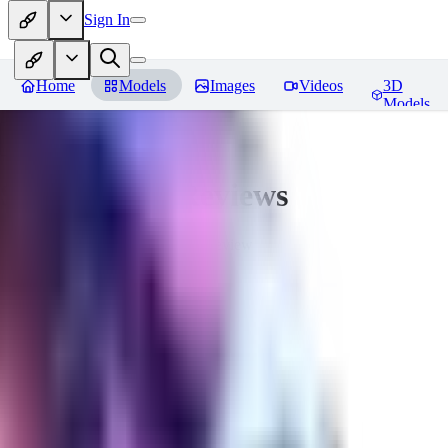
Sign In
Home
Models
Images
Videos
3D
Models
Seraph_Mix
Reviews
You must be logged in to leave a review
FK
fk2306985
0
0