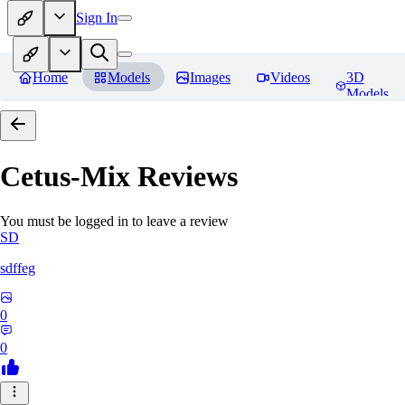
Sign In
Home
Models
Images
Videos
3D
Models
Cetus-Mix
Reviews
You must be logged in to leave a review
SD
sdffeg
0
0