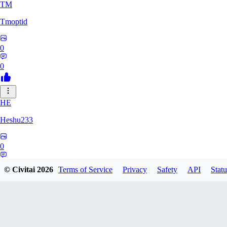
TM
Tmoptid
0
0
HE
Heshu233
0
0
© Civitai
2026
Terms of Service
Privacy
Safety
API
Statu
ZA
zamy0r