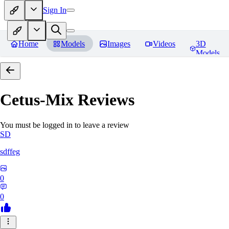
Sign In
Home
Models
Images
Videos
3D
Models
Cetus-Mix
Reviews
You must be logged in to leave a review
SD
sdffeg
0
0