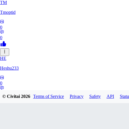
TM
Tmoptid
0
0
HE
Heshu233
0
0
© Civitai
2026
Terms of Service
Privacy
Safety
API
Statu
ZA
zamy0r