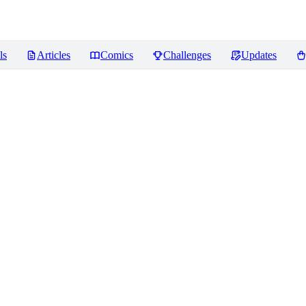
ls
Articles
Comics
Challenges
Updates