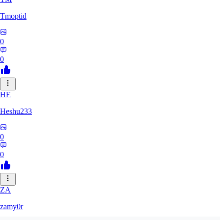
Tmoptid
0
0
HE
Heshu233
0
0
ZA
zamy0r