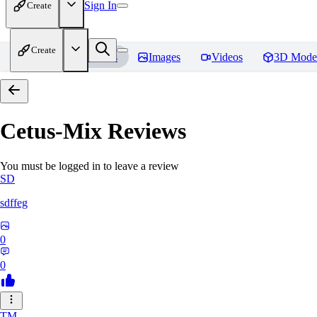
Sign In
Create
Create
Home
Models
Images
Videos
3D Mode
Cetus-Mix
Reviews
You must be logged in to leave a review
SD
sdffeg
0
0
TM