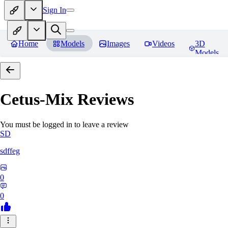
Sign In
Home
Models
Images
Videos
3D
Models
Cetus-Mix
Reviews
You must be logged in to leave a review
SD
sdffeg
0
0