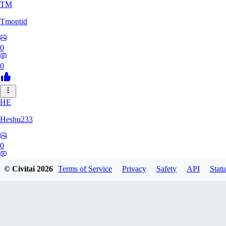
TM
Tmoptid
0
0
HE
Heshu233
0
0
© Civitai
2026
Terms of Service
Privacy
Safety
API
Statu
ZA
zamy0r