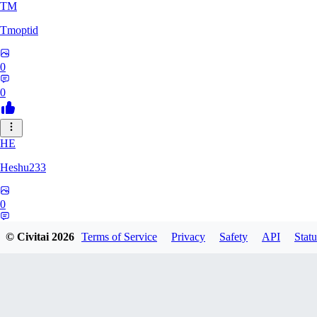
TM
Tmoptid
0
0
HE
Heshu233
0
0
© Civitai
2026
Terms of Service
Privacy
Safety
API
Statu
ZA
zamy0r