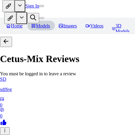
Sign In
Home
Models
Images
Videos
3D
Models
Cetus-Mix
Reviews
You must be logged in to leave a review
SD
sdffeg
0
0