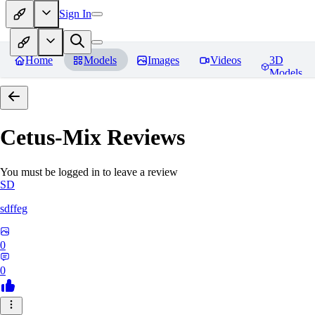
Sign In
Home
Models
Images
Videos
3D
Models
Cetus-Mix
Reviews
You must be logged in to leave a review
SD
sdffeg
0
0