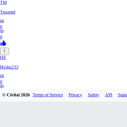
TM
Tmoptid
0
0
HE
Heshu233
0
0
© Civitai
2026
Terms of Service
Privacy
Safety
API
Statu
ZA
zamy0r