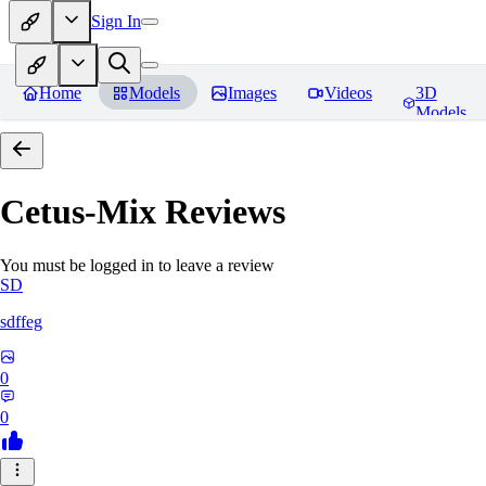
Sign In
Home
Models
Images
Videos
3D
Models
Cetus-Mix
Reviews
You must be logged in to leave a review
SD
sdffeg
0
0