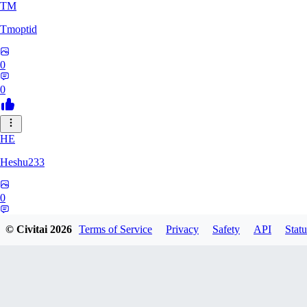
TM
Tmoptid
0
0
HE
Heshu233
0
0
© Civitai
2026
Terms of Service
Privacy
Safety
API
Statu
ZA
zamy0r