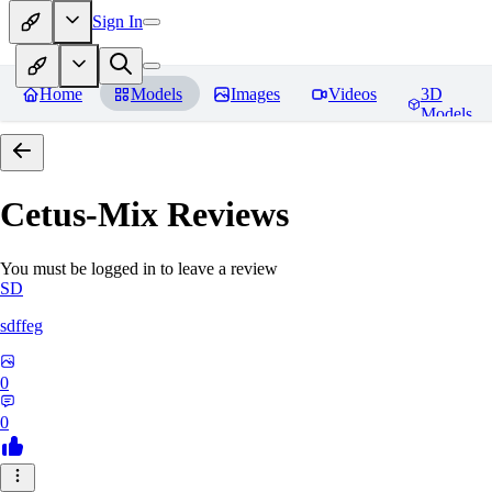
Sign In
Home
Models
Images
Videos
3D
Models
Cetus-Mix
Reviews
You must be logged in to leave a review
SD
sdffeg
0
0