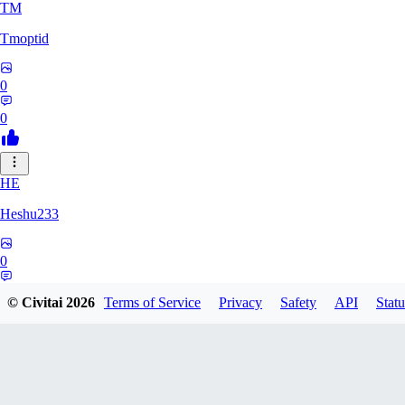
TM
Tmoptid
0
0
HE
Heshu233
0
0
© Civitai
2026
Terms of Service
Privacy
Safety
API
Statu
ZA
zamy0r