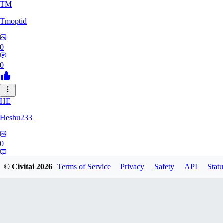
TM
Tmoptid
0
0
HE
Heshu233
0
0
© Civitai
2026
Terms of Service
Privacy
Safety
API
Statu
ZA
zamy0r