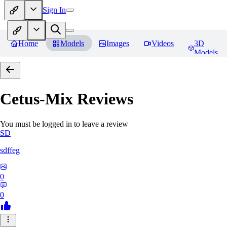
Sign In
Home
Models
Images
Videos
3D
Models
Cetus-Mix
Reviews
You must be logged in to leave a review
SD
sdffeg
0
0