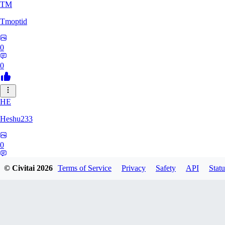
TM
Tmoptid
0
0
HE
Heshu233
0
0
© Civitai
2026
Terms of Service
Privacy
Safety
API
Statu
ZA
zamy0r