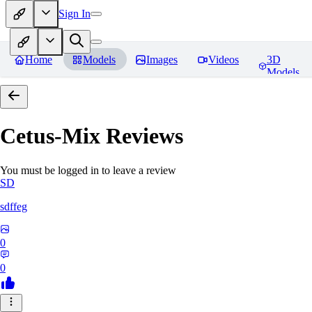
Sign In
Home
Models
Images
Videos
3D
Models
Cetus-Mix
Reviews
You must be logged in to leave a review
SD
sdffeg
0
0