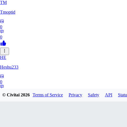
TM
Tmoptid
0
0
HE
Heshu233
0
0
© Civitai
2026
Terms of Service
Privacy
Safety
API
Statu
ZA
zamy0r