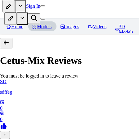
Sign In
Home
Models
Images
Videos
3D
Models
Cetus-Mix
Reviews
You must be logged in to leave a review
SD
sdffeg
0
0