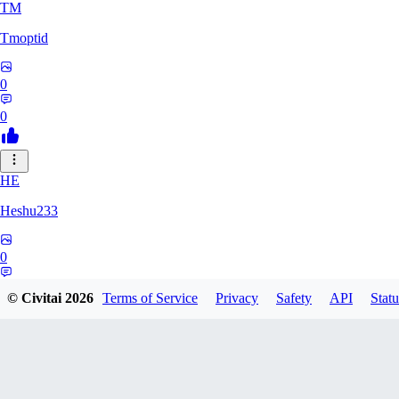
TM
Tmoptid
0
0
HE
Heshu233
0
0
© Civitai
2026
Terms of Service
Privacy
Safety
API
Statu
ZA
zamy0r