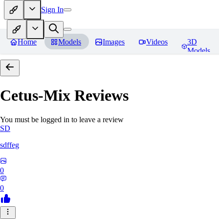
Sign In
Home
Models
Images
Videos
3D
Models
Cetus-Mix
Reviews
You must be logged in to leave a review
SD
sdffeg
0
0