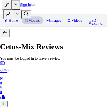
Sign In
Home
Models
Images
Videos
3D
Models
Cetus-Mix
Reviews
You must be logged in to leave a review
SD
sdffeg
0
0