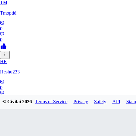
TM
Tmoptid
0
0
HE
Heshu233
0
0
© Civitai
2026
Terms of Service
Privacy
Safety
API
Statu
ZA
zamy0r