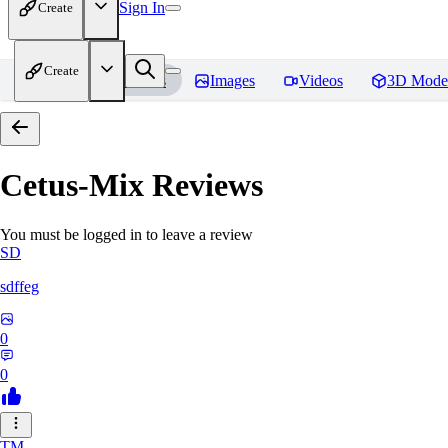
Sign In
Create
Create
Home
Models
Images
Videos
3D Mode
Cetus-Mix
Reviews
You must be logged in to leave a review
SD
sdffeg
0
0
TM