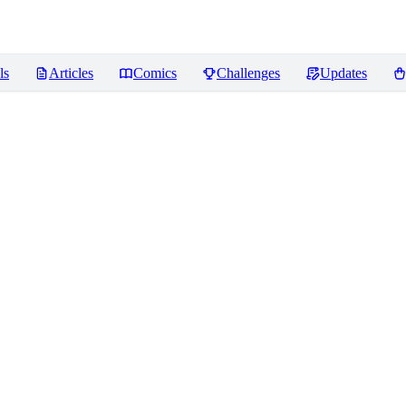
ls
Articles
Comics
Challenges
Updates