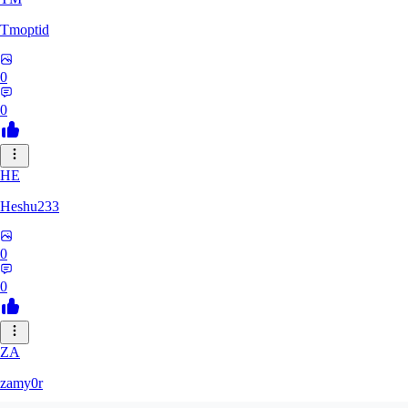
Tmoptid
0
0
HE
Heshu233
0
0
ZA
zamy0r