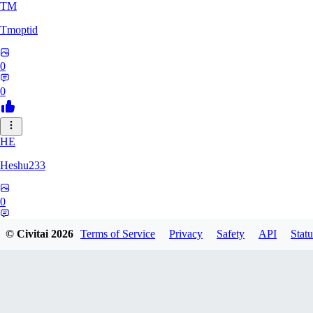
TM
Tmoptid
0
0
HE
Heshu233
0
0
© Civitai
2026
Terms of Service
Privacy
Safety
API
Statu
ZA
zamy0r