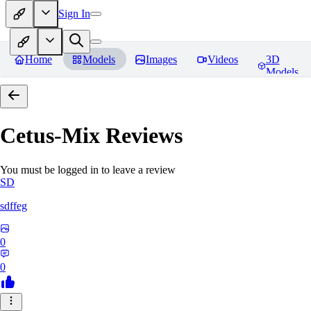
Sign In
Home
Models
Images
Videos
3D
Models
Cetus-Mix
Reviews
You must be logged in to leave a review
SD
sdffeg
0
0