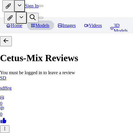
Sign In
Home
Models
Images
Videos
3D
Models
Cetus-Mix
Reviews
You must be logged in to leave a review
SD
sdffeg
0
0