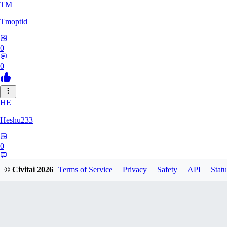
TM
Tmoptid
0
0
HE
Heshu233
0
0
© Civitai
2026
Terms of Service
Privacy
Safety
API
Statu
ZA
zamy0r