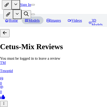
Sign In
Home
Models
Images
Videos
3D
Models
Cetus-Mix
Reviews
You must be logged in to leave a review
TM
Tmoptid
0
0