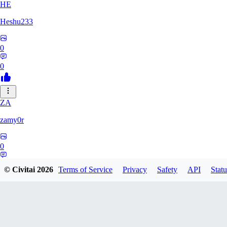
HE
Heshu233
0
0
ZA
zamy0r
0
0
© Civitai
2026
Terms of Service
Privacy
Safety
API
Statu
HI
himura327639