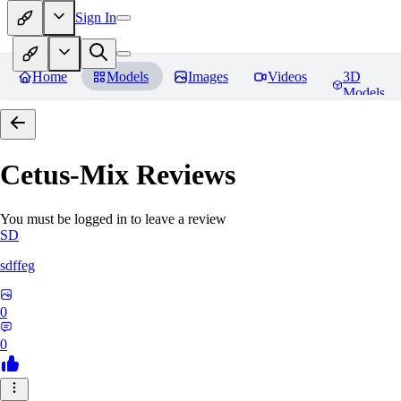
Sign In
Home
Models
Images
Videos
3D
Models
Cetus-Mix
Reviews
You must be logged in to leave a review
SD
sdffeg
0
0