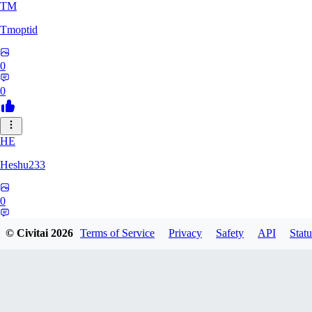
TM
Tmoptid
0
0
HE
Heshu233
0
0
© Civitai
2026
Terms of Service
Privacy
Safety
API
Statu
ZA
zamy0r