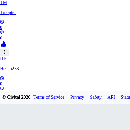
TM
Tmoptid
0
0
HE
Heshu233
0
0
© Civitai
2026
Terms of Service
Privacy
Safety
API
Statu
ZA
zamy0r