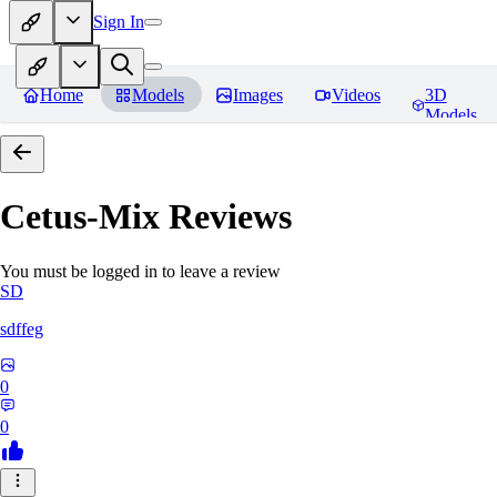
Sign In
Home
Models
Images
Videos
3D
Models
Cetus-Mix
Reviews
You must be logged in to leave a review
SD
sdffeg
0
0