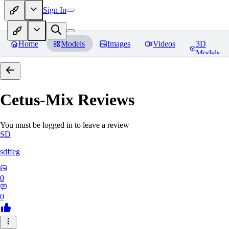
Sign In
Home
Models
Images
Videos
3D
Models
Cetus-Mix
Reviews
You must be logged in to leave a review
SD
sdffeg
0
0