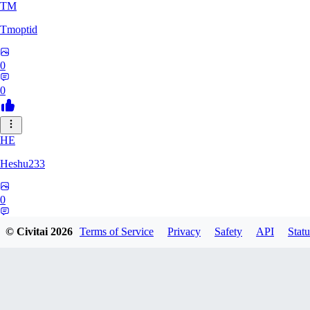
TM
Tmoptid
0
0
HE
Heshu233
0
0
© Civitai
2026
Terms of Service
Privacy
Safety
API
Statu
ZA
zamy0r