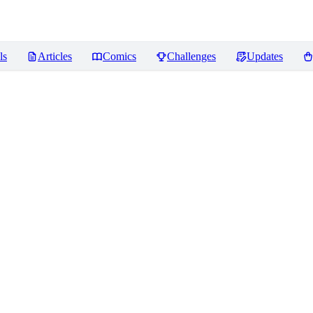
ls
Articles
Comics
Challenges
Updates