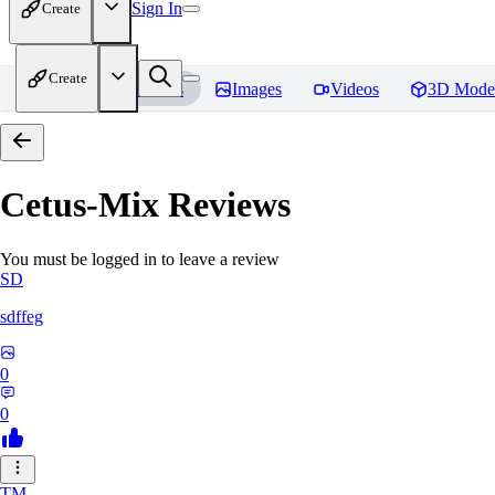
Sign In
Create
Create
Home
Models
Images
Videos
3D Mode
Cetus-Mix
Reviews
You must be logged in to leave a review
SD
sdffeg
0
0
TM