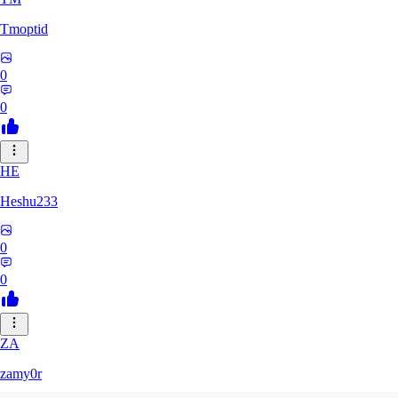
Tmoptid
0
0
HE
Heshu233
0
0
ZA
zamy0r