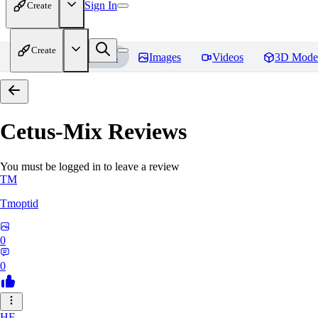
Sign In
Create
Create
Home
Models
Images
Videos
3D Mode
Cetus-Mix
Reviews
You must be logged in to leave a review
TM
Tmoptid
0
0
HE