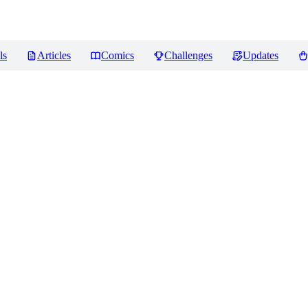
ls
Articles
Comics
Challenges
Updates