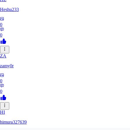
Heshu233
0
0
ZA
zamy0r
0
0
HI
himura327639