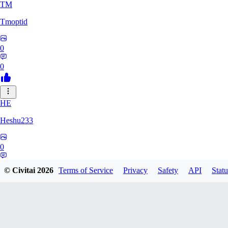
TM
Tmoptid
0
0
HE
Heshu233
0
0
© Civitai
2026
Terms of Service
Privacy
Safety
API
Statu
ZA
zamy0r