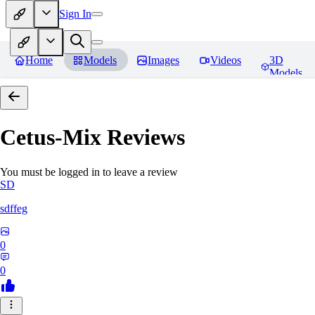
Sign In
Home
Models
Images
Videos
3D
Models
Cetus-Mix
Reviews
You must be logged in to leave a review
SD
sdffeg
0
0