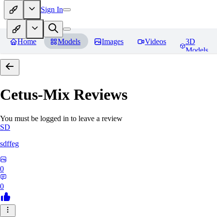
Sign In
Home
Models
Images
Videos
3D
Models
Cetus-Mix
Reviews
You must be logged in to leave a review
SD
sdffeg
0
0