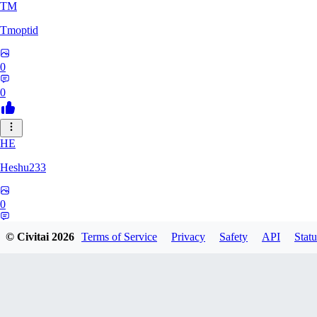
TM
Tmoptid
0
0
HE
Heshu233
0
0
© Civitai
2026
Terms of Service
Privacy
Safety
API
Statu
ZA
zamy0r