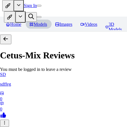
Sign In
Home
Models
Images
Videos
3D
Models
Cetus-Mix
Reviews
You must be logged in to leave a review
SD
sdffeg
0
0