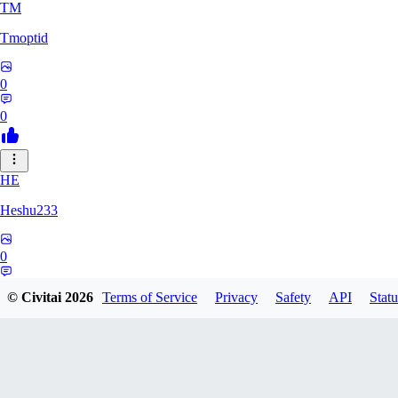
TM
Tmoptid
0
0
HE
Heshu233
0
0
© Civitai
2026
Terms of Service
Privacy
Safety
API
Statu
ZA
zamy0r