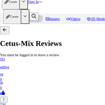
Sign In
Create
Create
Home
Models
Images
Videos
3D Mode
Cetus-Mix
Reviews
You must be logged in to leave a review
SD
sdffeg
0
0
TM