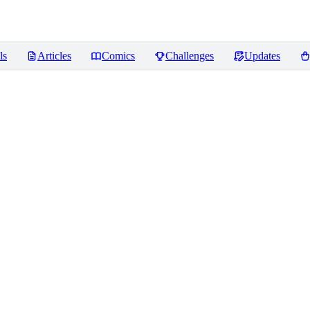
ls
Articles
Comics
Challenges
Updates