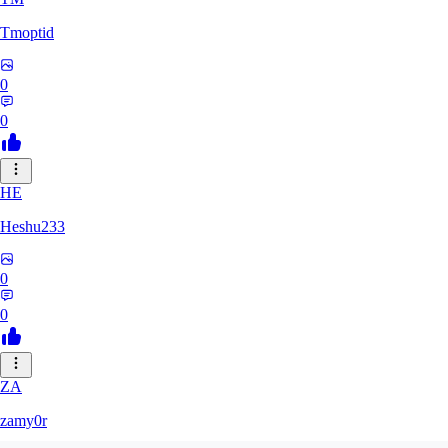
Tmoptid
0
0
HE
Heshu233
0
0
ZA
zamy0r