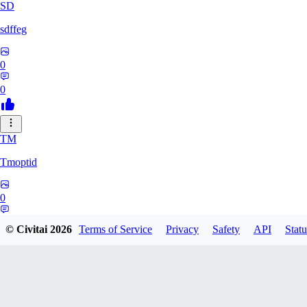
SD
sdffeg
0
0
TM
Tmoptid
0
0
© Civitai
2026
Terms of Service
Privacy
Safety
API
Statu
HE
Heshu233