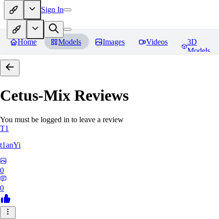
Sign In
Home
Models
Images
Videos
3D
Models
Cetus-Mix
Reviews
You must be logged in to leave a review
T1
t1anYi
0
0