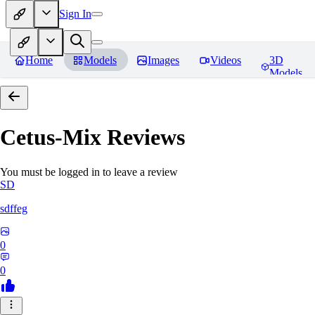
Sign In
Home
Models
Images
Videos
3D
Models
Cetus-Mix
Reviews
You must be logged in to leave a review
SD
sdffeg
0
0