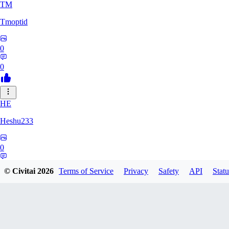
TM
Tmoptid
0
0
HE
Heshu233
0
0
© Civitai
2026
Terms of Service
Privacy
Safety
API
Statu
ZA
zamy0r