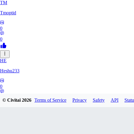
TM
Tmoptid
0
0
HE
Heshu233
0
0
© Civitai
2026
Terms of Service
Privacy
Safety
API
Statu
ZA
zamy0r