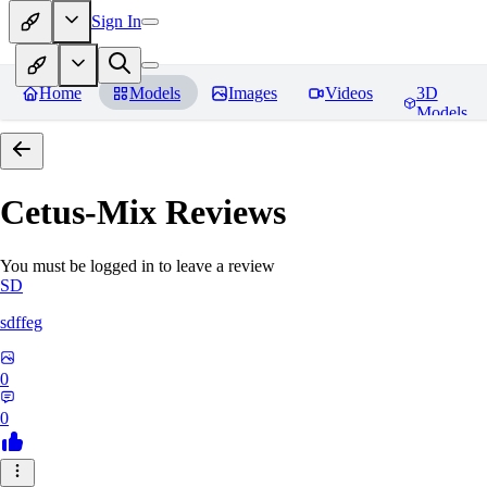
Sign In
Home
Models
Images
Videos
3D
Models
Cetus-Mix
Reviews
You must be logged in to leave a review
SD
sdffeg
0
0