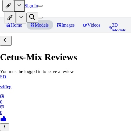
Sign In
Home
Models
Images
Videos
3D
Models
Cetus-Mix
Reviews
You must be logged in to leave a review
SD
sdffeg
0
0