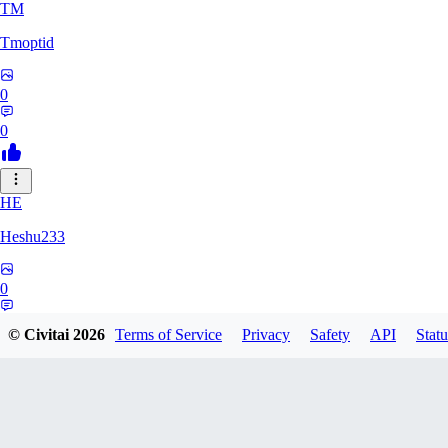
TM
Tmoptid
0
0
HE
Heshu233
0
0
© Civitai
2026
Terms of Service
Privacy
Safety
API
Statu
ZA
zamy0r