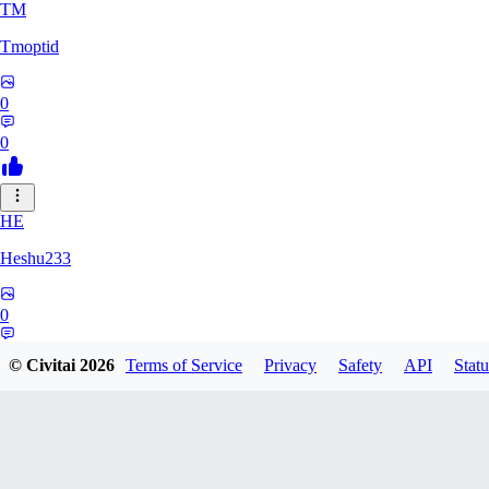
TM
Tmoptid
0
0
HE
Heshu233
0
0
© Civitai
2026
Terms of Service
Privacy
Safety
API
Statu
ZA
zamy0r