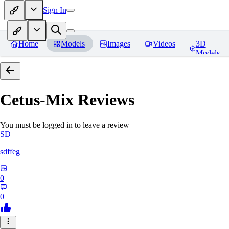
Sign In
Home
Models
Images
Videos
3D
Models
Cetus-Mix
Reviews
You must be logged in to leave a review
SD
sdffeg
0
0