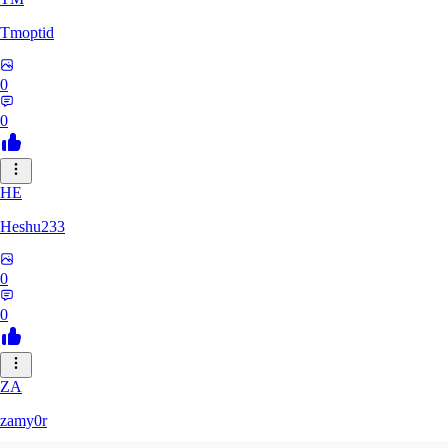
Tmoptid
0
0
HE
Heshu233
0
0
ZA
zamy0r