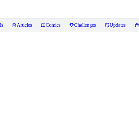
ls
Articles
Comics
Challenges
Updates