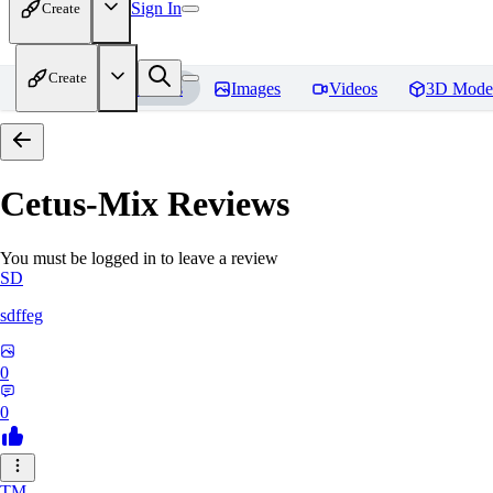
Sign In
Create
Create
Home
Models
Images
Videos
3D Mode
Cetus-Mix
Reviews
You must be logged in to leave a review
SD
sdffeg
0
0
TM