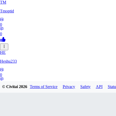
TM
Tmoptid
0
0
HE
Heshu233
0
0
© Civitai
2026
Terms of Service
Privacy
Safety
API
Statu
ZA
zamy0r