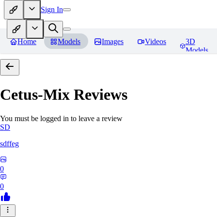
Sign In
Home
Models
Images
Videos
3D
Models
Cetus-Mix
Reviews
You must be logged in to leave a review
SD
sdffeg
0
0