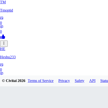
TM
Tmoptid
0
0
HE
Heshu233
0
0
© Civitai
2026
Terms of Service
Privacy
Safety
API
Statu
ZA
zamy0r