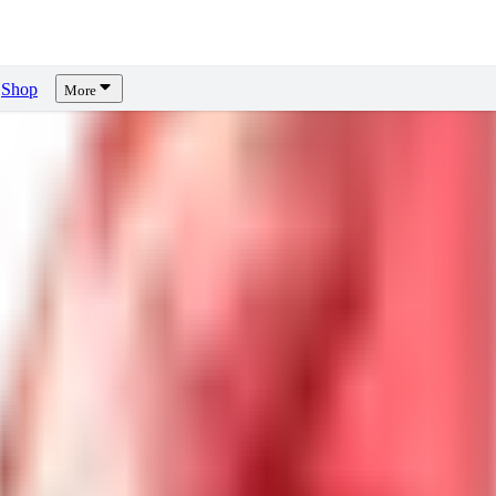
Shop
More