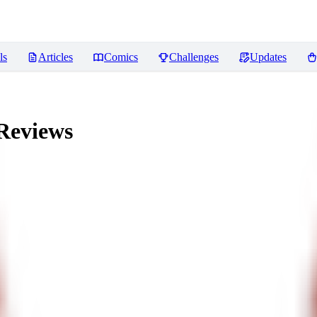
ls
Articles
Comics
Challenges
Updates
Reviews