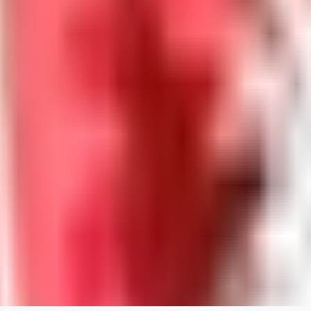
DreadNeet
0
0
ES
Escan0r1
0
0
ME
Melisynne