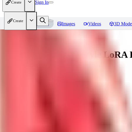
Sign In
Create
Create
Home
Models
Images
Videos
3D Mode
Ligne Claire Anime Style LoRA
You must be logged in to leave a review
SI
singleangel
0
0
DR