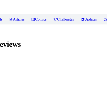
ls
Articles
Comics
Challenges
Updates
eviews