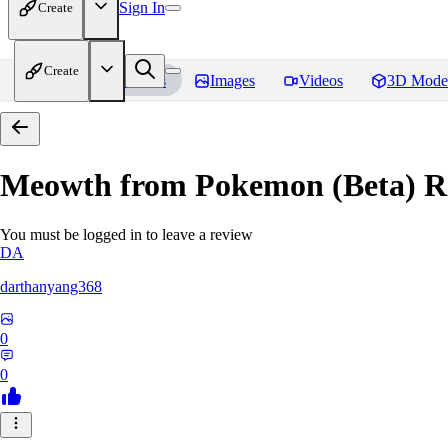
Sign In
Create
Create
Home
Models
Images
Videos
3D Mode
Meowth from Pokemon (Beta)
R
You must be logged in to leave a review
DA
darthanyang368
0
0