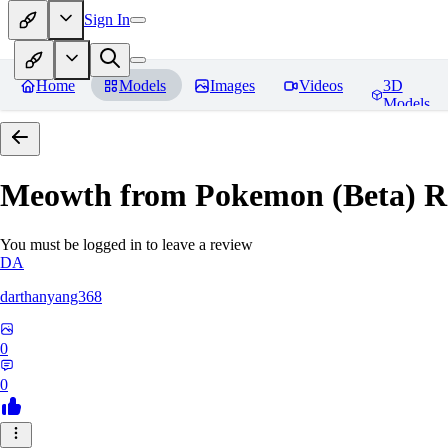
Sign In
Home
Models
Images
Videos
3D
Models
Meowth from Pokemon (Beta)
R
You must be logged in to leave a review
DA
darthanyang368
0
0