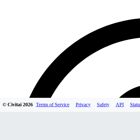
© Civitai
2026
Terms of Service
Privacy
Safety
API
Statu