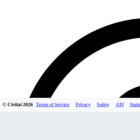
© Civitai
2026
Terms of Service
Privacy
Safety
API
Statu