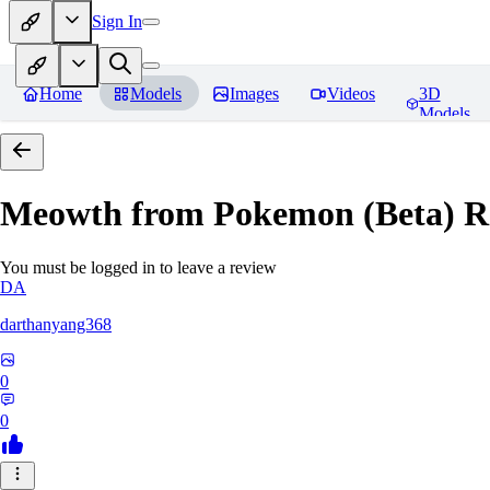
Sign In
Home
Models
Images
Videos
3D
Models
Meowth from Pokemon (Beta)
R
You must be logged in to leave a review
DA
darthanyang368
0
0