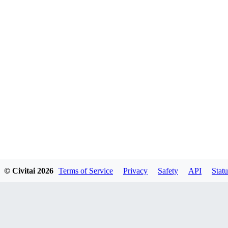
© Civitai
2026
Terms of Service
Privacy
Safety
API
Statu