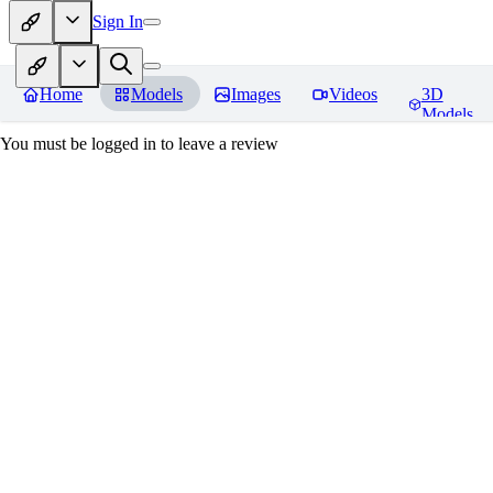
Sign In
Home
Models
Images
Videos
3D
Models
You must be logged in to leave a review